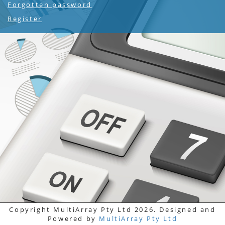
Forgotten password
Register
Copyright MultiArray Pty Ltd 2026. Designed and
Powered by
MultiArray Pty Ltd