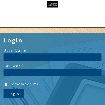
Login
User Name
Password
Remember me